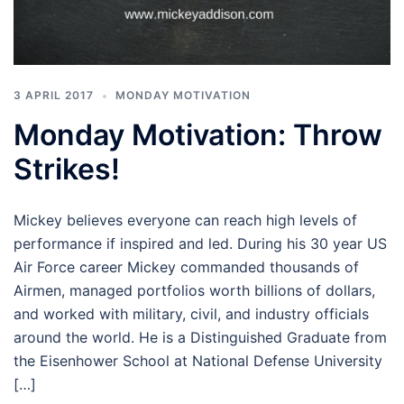
3 APRIL 2017
MONDAY MOTIVATION
Monday Motivation: Throw
Strikes!
Mickey believes everyone can reach high levels of
performance if inspired and led. During his 30 year US
Air Force career Mickey commanded thousands of
Airmen, managed portfolios worth billions of dollars,
and worked with military, civil, and industry officials
around the world. He is a Distinguished Graduate from
the Eisenhower School at National Defense University
[…]