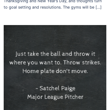
Thanksgiving and New Year’s Day, and thoughts turn
to goal setting and resolutions. The gyms will be […]