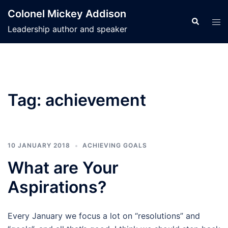
Skip
Colonel Mickey Addison
to
Search
Tog
Leadership author and speaker
content
men
Tag:
achievement
10 JANUARY 2018
ACHIEVING GOALS
What are Your
Aspirations?
Every January we focus a lot on “resolutions” and