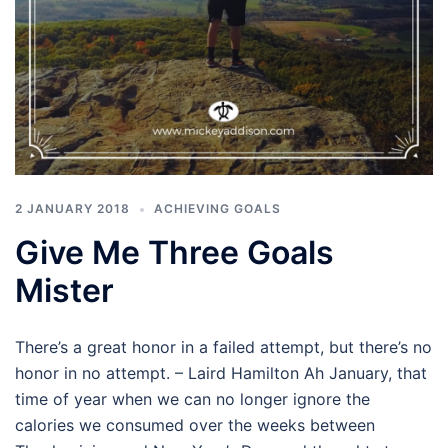
2 JANUARY 2018
ACHIEVING GOALS
Give Me Three Goals
Mister
There’s a great honor in a failed attempt, but there’s no
honor in no attempt. – Laird Hamilton Ah January, that
time of year when we can no longer ignore the
calories we consumed over the weeks between