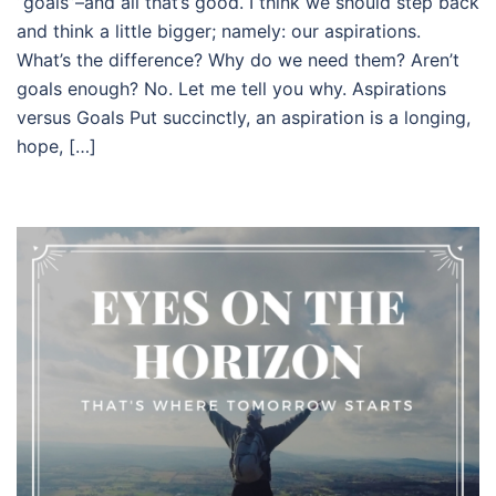
“goals”–and all that’s good. I think we should step back
and think a little bigger; namely: our aspirations.
What’s the difference? Why do we need them? Aren’t
goals enough? No. Let me tell you why. Aspirations
versus Goals Put succinctly, an aspiration is a longing,
hope, […]