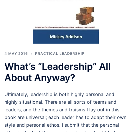
4 MAY 2016
PRACTICAL LEADERSHIP
What’s “Leadership” All
About Anyway?
Ultimately, leadership is both highly personal and
highly situational. There are all sorts of teams and
leaders, and the themes and truisms I lay out in this
book are universal; each leader has to adapt their own
style and personal ethos. I submit that the personal