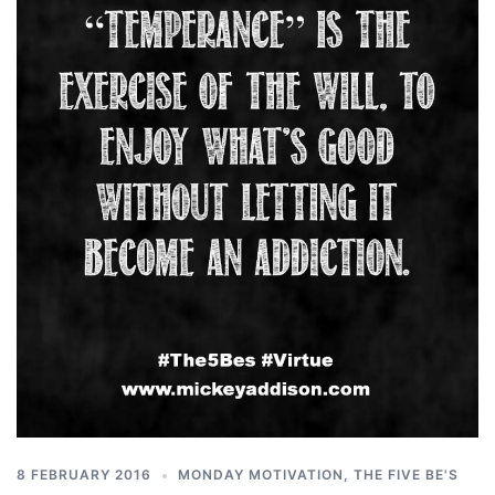
8 FEBRUARY 2016
MONDAY MOTIVATION
,
THE FIVE BE'S