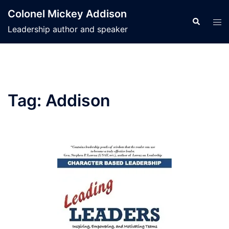
Skip
Colonel Mickey Addison
to
Search
Tog
Leadership author and speaker
content
men
Tag:
Addison