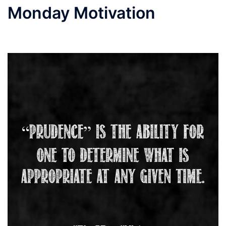
Monday Motivation