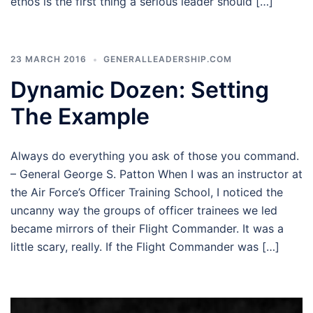
ethos is the first thing a serious leader should […]
23 MARCH 2016
GENERALLEADERSHIP.COM
Dynamic Dozen: Setting
The Example
Always do everything you ask of those you command.
– General George S. Patton When I was an instructor at
the Air Force’s Officer Training School, I noticed the
uncanny way the groups of officer trainees we led
became mirrors of their Flight Commander. It was a
little scary, really. If the Flight Commander was […]