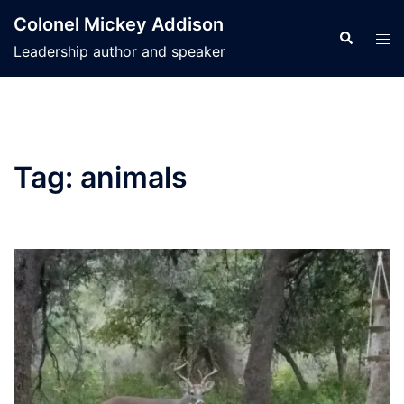
Skip
Colonel Mickey Addison
to
Search
Tog
Leadership author and speaker
content
men
Tag:
animals