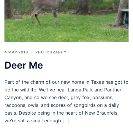
4 MAY 2018
PHOTOGRAPHY
Deer Me
Part of the charm of our new home in Texas has got to
be the wildlife. We live near Landa Park and Panther
Canyon, and so we see deer, grey fox, possums,
raccoons, owls, and scores of songbirds on a daily
basis. Despite being in the heart of New Braunfels,
we’re still a small enough […]