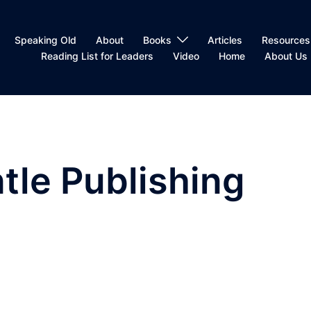
Speaking Old
About
Books
Articles
Resources
Reading List for Leaders
Video
Home
About Us
tle Publishing