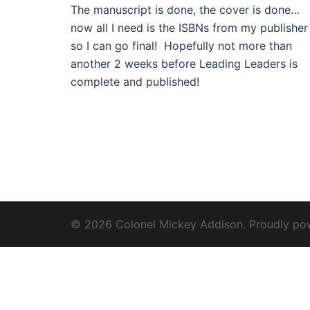
The manuscript is done, the cover is done…
now all I need is the ISBNs from my publisher
so I can go final! Hopefully not more than
another 2 weeks before Leading Leaders is
complete and published!
© 2026 Colonel Mickey Addison. Proudly p