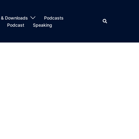
 & Downloads
Podcasts
Search
Podcast
Speaking