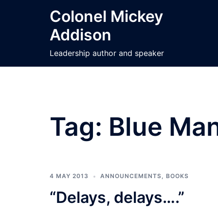
Skip
Colonel Mickey
to
Addison
content
Leadership author and speaker
Tag:
Blue Man
4 MAY 2013
ANNOUNCEMENTS
,
BOOKS
“Delays, delays….”