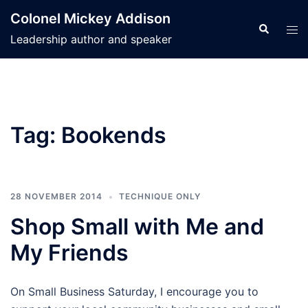
Skip
Colonel Mickey Addison
to
Search
Tog
Leadership author and speaker
content
men
Tag:
Bookends
28 NOVEMBER 2014
TECHNIQUE ONLY
Shop Small with Me and
My Friends
On Small Business Saturday, I encourage you to