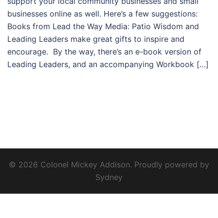
support your local community businesses and small
businesses online as well. Here’s a few suggestions:
Books from Lead the Way Media: Patio Wisdom and
Leading Leaders make great gifts to inspire and
encourage. By the way, there’s an e-book version of
Leading Leaders, and an accompanying Workbook […]
© 2026 Colonel Mickey Addison. Proudly powered by
Sydney