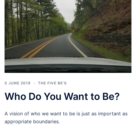
5 JUNE 2019
THE FIVE BE'S
Who Do You Want to Be?
A vision of who we want to be is just as important as
appropriate boundaries.