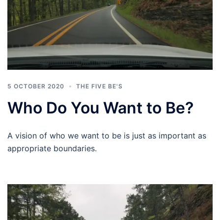
5 OCTOBER 2020
THE FIVE BE'S
Who Do You Want to Be?
A vision of who we want to be is just as important as
appropriate boundaries.