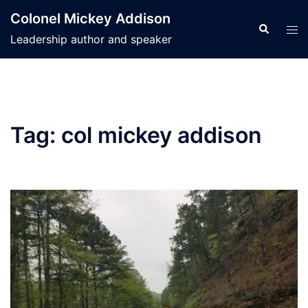
Skip
Colonel Mickey Addison
to
Search
Tog
Leadership author and speaker
content
men
Tag:
col mickey addison