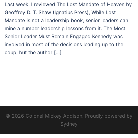
Last week, I reviewed The Lost Mandate of Heaven by
Geoffrey D. T. Shaw (Ignatius Press), While Lost
Mandate is not a leadership book, senior leaders can
mine a number leadership lessons from it. The Most
Senior Leader Must Remain Engaged Kennedy was
involved in most of the decisions leading up to the
coup, but the author […]
© 2026 Colonel Mickey Addison. Proudly powered by
Sydney