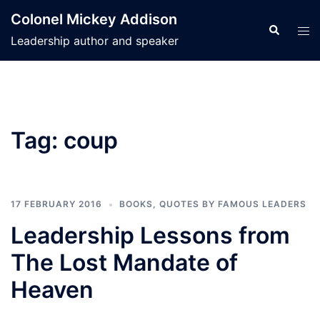
Skip
Colonel Mickey Addison
to
Search
Tog
Leadership author and speaker
content
men
Tag:
coup
17 FEBRUARY 2016
BOOKS
,
QUOTES BY FAMOUS LEADERS
Leadership Lessons from
The Lost Mandate of
Heaven