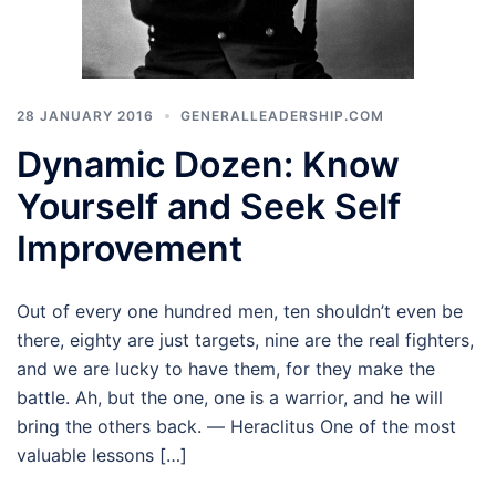
28 JANUARY 2016
GENERALLEADERSHIP.COM
Dynamic Dozen: Know
Yourself and Seek Self
Improvement
Out of every one hundred men, ten shouldn’t even be
there, eighty are just targets, nine are the real fighters,
and we are lucky to have them, for they make the
battle. Ah, but the one, one is a warrior, and he will
bring the others back. ― Heraclitus One of the most
valuable lessons […]