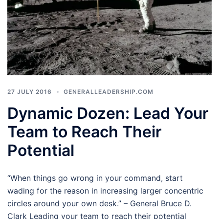
27 JULY 2016
GENERALLEADERSHIP.COM
Dynamic Dozen: Lead Your
Team to Reach Their
Potential
“When things go wrong in your command, start
wading for the reason in increasing larger concentric
circles around your own desk.” – General Bruce D.
Clark Leading your team to reach their potential