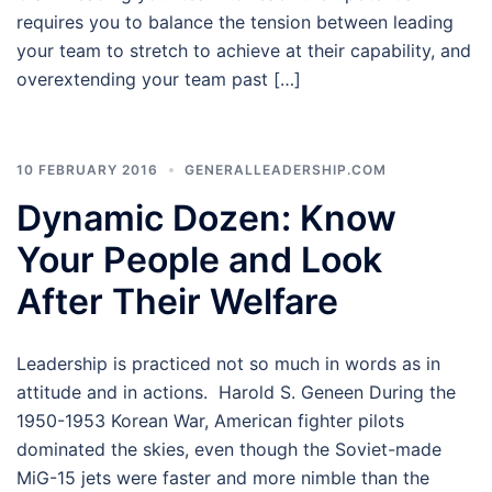
requires you to balance the tension between leading
your team to stretch to achieve at their capability, and
overextending your team past […]
10 FEBRUARY 2016
GENERALLEADERSHIP.COM
Dynamic Dozen: Know
Your People and Look
After Their Welfare
Leadership is practiced not so much in words as in
attitude and in actions. Harold S. Geneen During the
1950-1953 Korean War, American fighter pilots
dominated the skies, even though the Soviet-made
MiG-15 jets were faster and more nimble than the