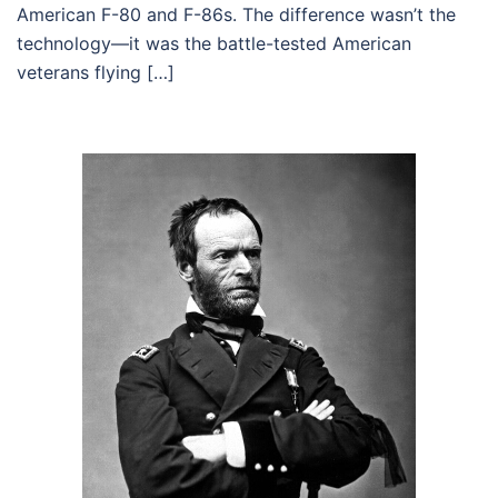
American F-80 and F-86s. The difference wasn’t the
technology—it was the battle-tested American
veterans flying […]