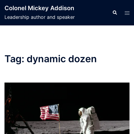
Skip
Colonel Mickey Addison
to
Search
Tog
Leadership author and speaker
content
men
Tag:
dynamic dozen