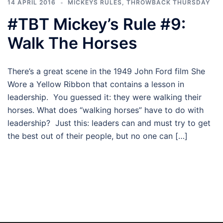
14 APRIL 2016
MICKEYS RULES
,
THROWBACK THURSDAY
#TBT Mickey’s Rule #9:
Walk The Horses
There’s a great scene in the 1949 John Ford film She
Wore a Yellow Ribbon that contains a lesson in
leadership. You guessed it: they were walking their
horses. What does “walking horses” have to do with
leadership? Just this: leaders can and must try to get
the best out of their people, but no one can […]