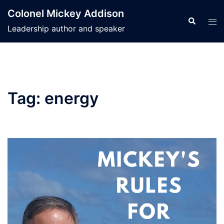
Skip
Colonel Mickey Addison
to
Search
Tog
Leadership author and speaker
content
men
Tag:
energy