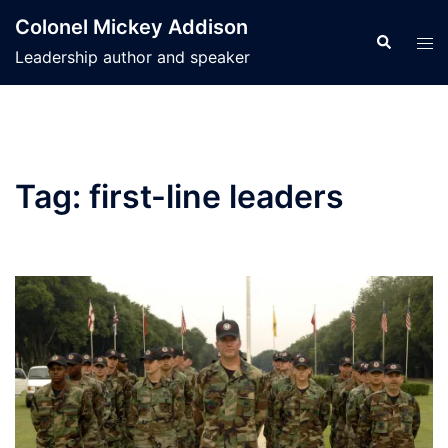
Skip
Colonel Mickey Addison
to
Search
Tog
Leadership author and speaker
content
men
Tag:
first-line leaders