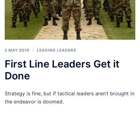
2 MAY 2019
LEADING LEADERS
First Line Leaders Get it
Done
Strategy is fine, but if tactical leaders aren’t brought in
the endeavor is doomed.