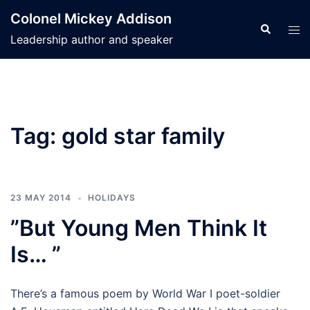
Skip
Colonel Mickey Addison
to
Search
Tog
Leadership author and speaker
content
men
Tag:
gold star family
23 MAY 2014
HOLIDAYS
”But Young Men Think It
Is… ”
There’s a famous poem by World War I poet-soldier