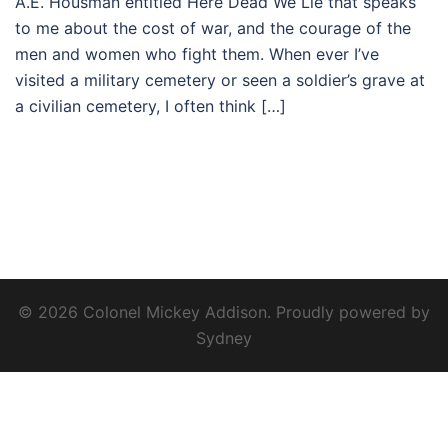
A.E. Housman entitled Here Dead We Lie that speaks
to me about the cost of war, and the courage of the
men and women who fight them. When ever I’ve
visited a military cemetery or seen a soldier’s grave at
a civilian cemetery, I often think […]
© 2026 Colonel Mickey Addison. Proudly powered by
Sydney