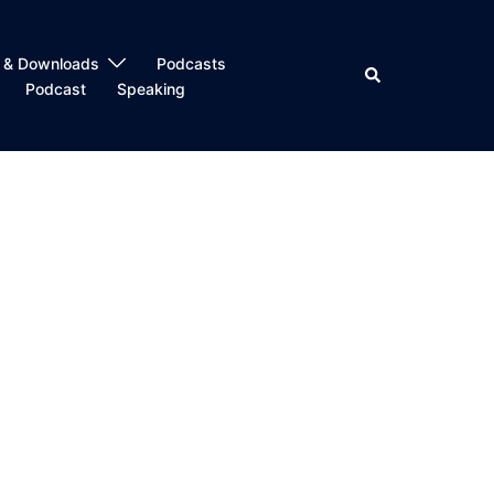
 & Downloads
Podcasts
Search
Podcast
Speaking