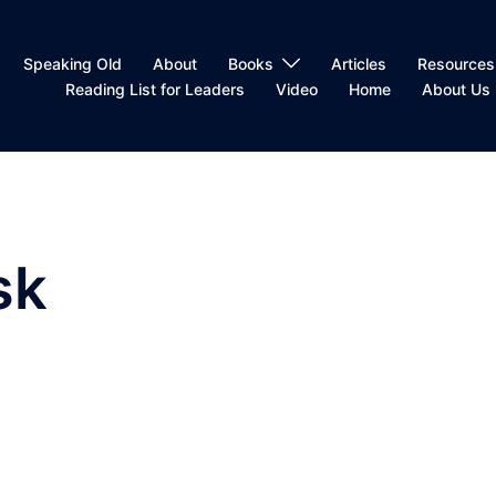
Speaking Old
About
Books
Articles
Resources
Reading List for Leaders
Video
Home
About Us
sk