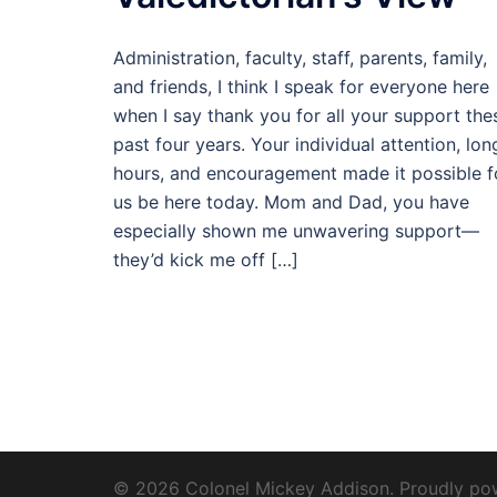
Administration, faculty, staff, parents, family,
and friends, I think I speak for everyone here
when I say thank you for all your support the
past four years. Your individual attention, lon
hours, and encouragement made it possible f
us be here today. Mom and Dad, you have
especially shown me unwavering support—
they’d kick me off […]
© 2026 Colonel Mickey Addison. Proudly p