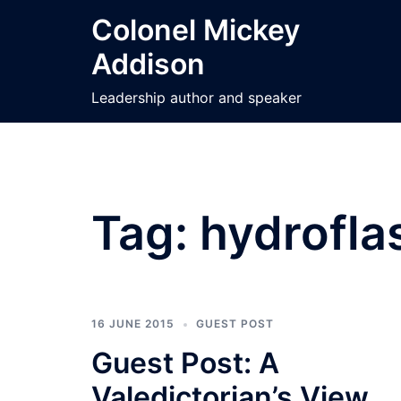
Skip
Colonel Mickey
to
Addison
content
Leadership author and speaker
Tag:
hydrofla
16 JUNE 2015
GUEST POST
Guest Post: A
Valedictorian’s View