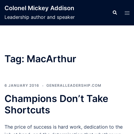
Skip
Colonel Mickey Addison
to
Search
Tog
Leadership author and speaker
content
men
Tag:
MacArthur
6 JANUARY 2016
GENERALLEADERSHIP.COM
Champions Don’t Take
Shortcuts
The price of success is hard work, dedication to the