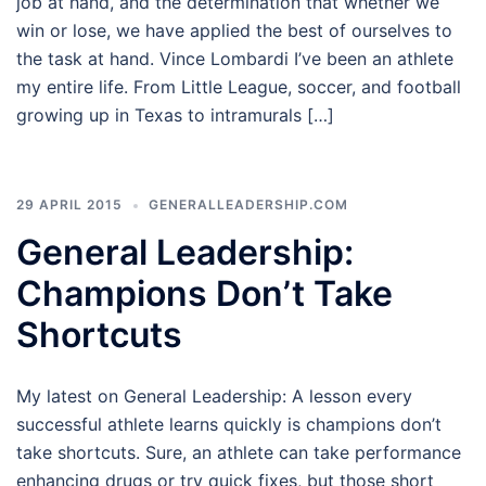
job at hand, and the determination that whether we
win or lose, we have applied the best of ourselves to
the task at hand. Vince Lombardi I’ve been an athlete
my entire life. From Little League, soccer, and football
growing up in Texas to intramurals […]
29 APRIL 2015
GENERALLEADERSHIP.COM
General Leadership:
Champions Don’t Take
Shortcuts
My latest on General Leadership: A lesson every
successful athlete learns quickly is champions don’t
take shortcuts. Sure, an athlete can take performance
enhancing drugs or try quick fixes, but those short