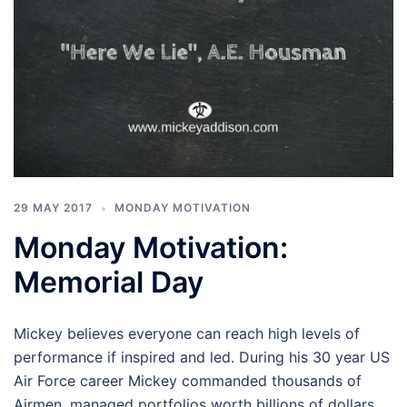
29 MAY 2017
MONDAY MOTIVATION
Monday Motivation:
Memorial Day
Mickey believes everyone can reach high levels of
performance if inspired and led. During his 30 year US
Air Force career Mickey commanded thousands of
Airmen, managed portfolios worth billions of dollars,