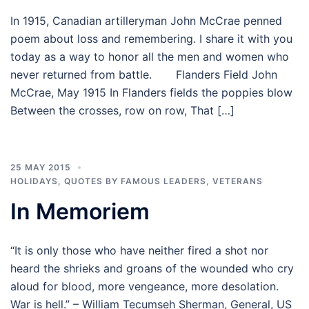
In 1915, Canadian artilleryman John McCrae penned
poem about loss and remembering. I share it with you
today as a way to honor all the men and women who
never returned from battle. Flanders Field John
McCrae, May 1915 In Flanders fields the poppies blow
Between the crosses, row on row, That […]
25 MAY 2015
HOLIDAYS
,
QUOTES BY FAMOUS LEADERS
,
VETERANS
In Memoriem
“It is only those who have neither fired a shot nor
heard the shrieks and groans of the wounded who cry
aloud for blood, more vengeance, more desolation.
War is hell.” – William Tecumseh Sherman, General, US