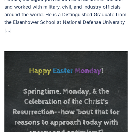
and worked with military, civil, and industry officials
around the world. He is a Distinguished Graduate from
the Eisenhower School at National Defense University
[…]