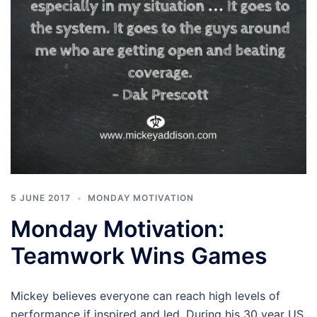
5 JUNE 2017
MONDAY MOTIVATION
Monday Motivation:
Teamwork Wins Games
Mickey believes everyone can reach high levels of
performance if inspired and led. During his 30 year US