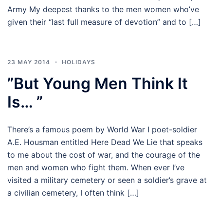
Army My deepest thanks to the men women who’ve
given their “last full measure of devotion” and to […]
23 MAY 2014
HOLIDAYS
”But Young Men Think It
Is… ”
There’s a famous poem by World War I poet-soldier
A.E. Housman entitled Here Dead We Lie that speaks
to me about the cost of war, and the courage of the
men and women who fight them. When ever I’ve
visited a military cemetery or seen a soldier’s grave at
a civilian cemetery, I often think […]