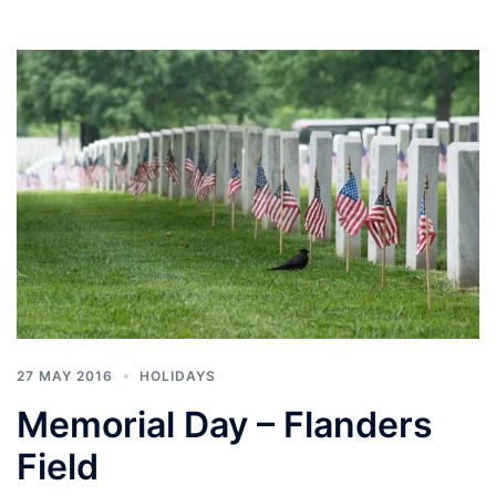
27 MAY 2016
HOLIDAYS
Memorial Day – Flanders
Field