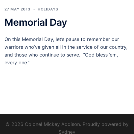
27 MAY 2013
HOLIDAYS
Memorial Day
On this Memorial Day, let’s pause to remember our
warriors who’ve given all in the service of our country,
and those who continue to serve. “God bless ’em,
every one.”
© 2026 Colonel Mickey Addison. Proudly powered by
Sydney