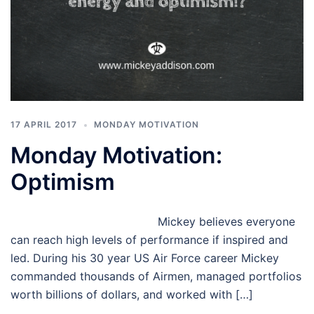
17 APRIL 2017
MONDAY MOTIVATION
Monday Motivation:
Optimism
Mickey believes everyone
can reach high levels of performance if inspired and
led. During his 30 year US Air Force career Mickey
commanded thousands of Airmen, managed portfolios
worth billions of dollars, and worked with […]