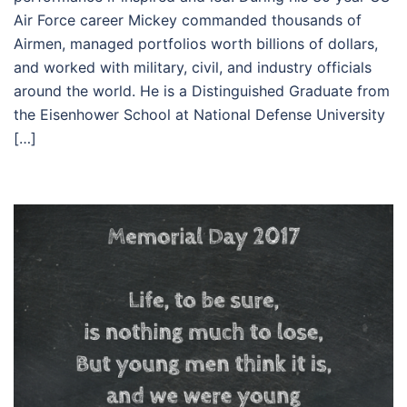
Air Force career Mickey commanded thousands of
Airmen, managed portfolios worth billions of dollars,
and worked with military, civil, and industry officials
around the world. He is a Distinguished Graduate from
the Eisenhower School at National Defense University
[…]