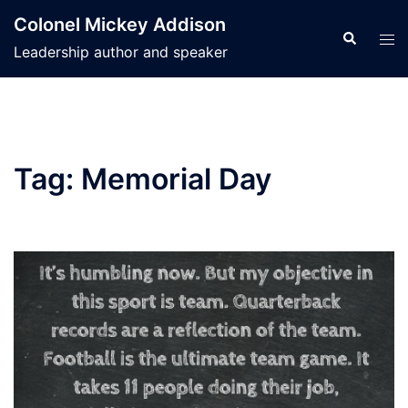
Skip
Colonel Mickey Addison
to
Search
Tog
Leadership author and speaker
content
men
Tag:
Memorial Day