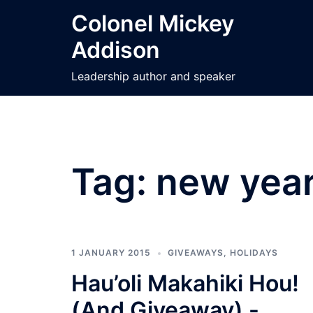
Skip
Colonel Mickey
to
Addison
content
Leadership author and speaker
Tag:
new year
1 JANUARY 2015
GIVEAWAYS
,
HOLIDAYS
Hau’oli Makahiki Hou!
(And Giveaway) -