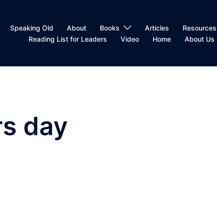
Speaking Old
About
Books
Articles
Resources
Reading List for Leaders
Video
Home
About Us
s day