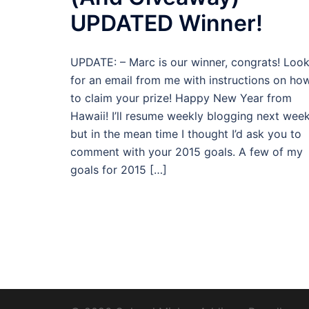
UPDATED Winner!
UPDATE: – Marc is our winner, congrats! Loo
for an email from me with instructions on ho
to claim your prize! Happy New Year from
Hawaii! I’ll resume weekly blogging next week
but in the mean time I thought I’d ask you to
comment with your 2015 goals. A few of my
goals for 2015 […]