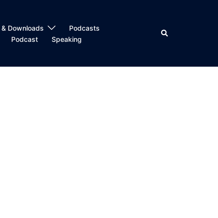
 & Downloads
Podcasts
Search
Podcast
Speaking