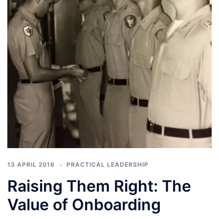
13 APRIL 2016
PRACTICAL LEADERSHIP
Raising Them Right: The
Value of Onboarding