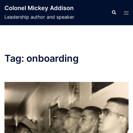
Skip
Colonel Mickey Addison
to
Search
Tog
Leadership author and speaker
content
men
Tag:
onboarding