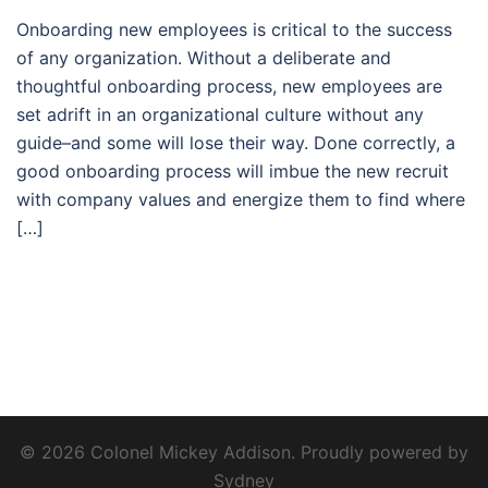
Onboarding new employees is critical to the success
of any organization. Without a deliberate and
thoughtful onboarding process, new employees are
set adrift in an organizational culture without any
guide–and some will lose their way. Done correctly, a
good onboarding process will imbue the new recruit
with company values and energize them to find where
[…]
© 2026 Colonel Mickey Addison. Proudly powered by
Sydney