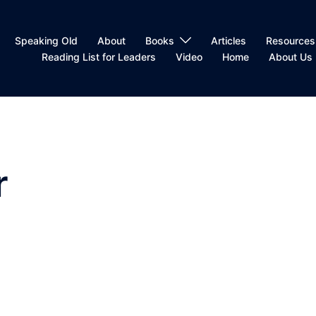
Speaking Old
About
Books
Articles
Resources
Reading List for Leaders
Video
Home
About Us
r