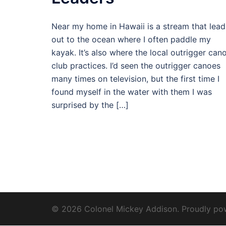
Near my home in Hawaii is a stream that lead
out to the ocean where I often paddle my
kayak. It’s also where the local outrigger can
club practices. I’d seen the outrigger canoes
many times on television, but the first time I
found myself in the water with them I was
surprised by the […]
© 2026 Colonel Mickey Addison. Proudly p