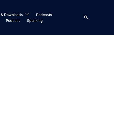
 & Downloads
Podcasts
Search
Podcast
Speaking