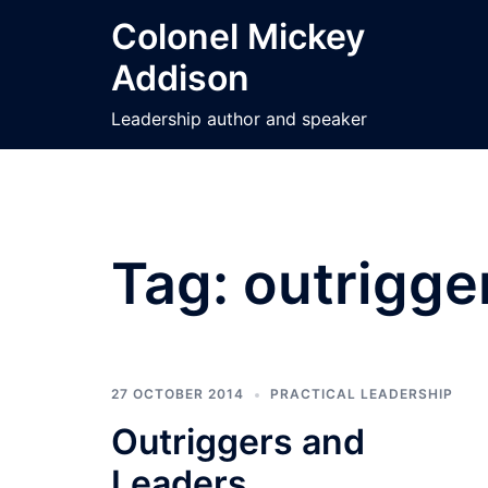
Skip
Colonel Mickey
to
Addison
content
Leadership author and speaker
Tag:
outrigge
27 OCTOBER 2014
PRACTICAL LEADERSHIP
Outriggers and
Leaders