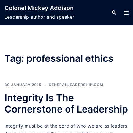
Skip
Colonel Mickey Addison
to
Search
Tog
Leadership author and speaker
content
men
Tag:
professional ethics
30 JANUARY 2015
GENERALLEADERSHIP.COM
Integrity Is The
Cornerstone of Leadership
Integrity must be at the core of who we are as leaders