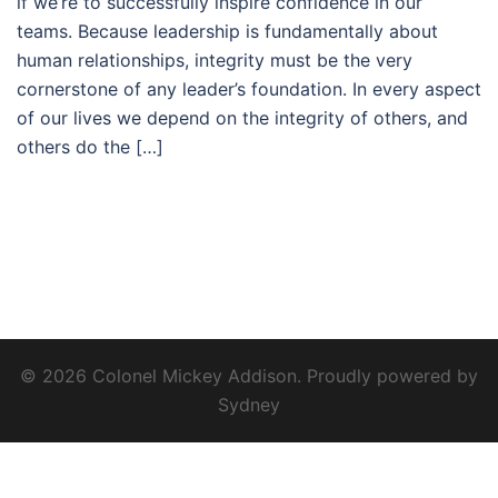
if we’re to successfully inspire confidence in our
teams. Because leadership is fundamentally about
human relationships, integrity must be the very
cornerstone of any leader’s foundation. In every aspect
of our lives we depend on the integrity of others, and
others do the […]
© 2026 Colonel Mickey Addison. Proudly powered by
Sydney