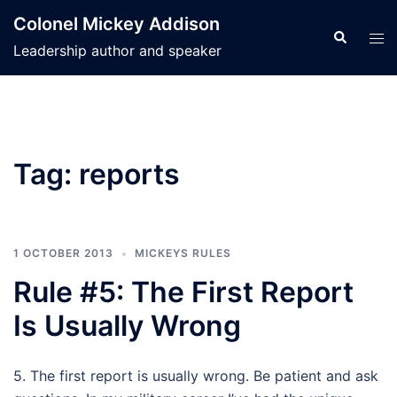
Skip
Colonel Mickey Addison
to
Search
Tog
Leadership author and speaker
content
men
Tag:
reports
1 OCTOBER 2013
MICKEYS RULES
Rule #5: The First Report
Is Usually Wrong
5. The first report is usually wrong. Be patient and ask