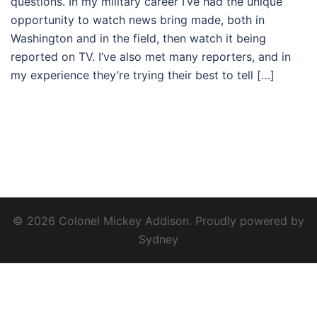
questions. In my military career I’ve had the unique
opportunity to watch news bring made, both in
Washington and in the field, then watch it being
reported on TV. I’ve also met many reporters, and in
my experience they’re trying their best to tell […]
© 2026 Colonel Mickey Addison. Proudly powered by
Sydney