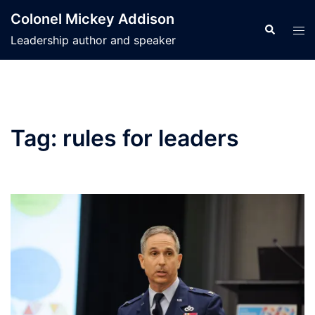
Skip
Colonel Mickey Addison
to
Search
Tog
Leadership author and speaker
content
men
Tag:
rules for leaders