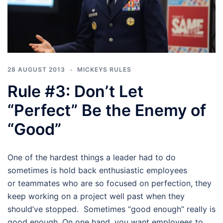
28 AUGUST 2013
MICKEYS RULES
Rule #3: Don’t Let
“Perfect” Be the Enemy of
“Good”
One of the hardest things a leader had to do
sometimes is hold back enthusiastic employees
or teammates who are so focused on perfection, they
keep working on a project well past when they
should’ve stopped. Sometimes “good enough” really is
good enough. On one hand, you want employees to