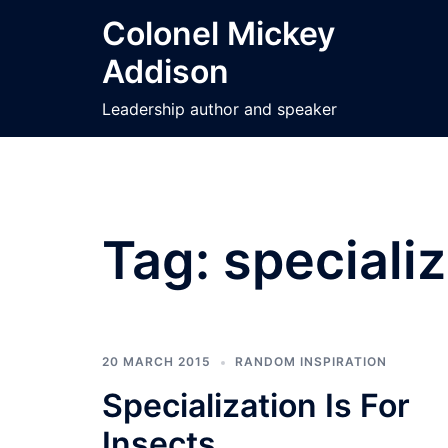
Skip
Colonel Mickey
to
Addison
content
Leadership author and speaker
Tag:
speciali
20 MARCH 2015
RANDOM INSPIRATION
Specialization Is For
Insects