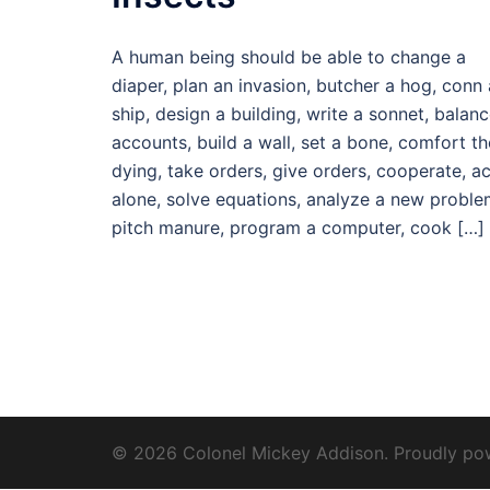
A human being should be able to change a
diaper, plan an invasion, butcher a hog, conn 
ship, design a building, write a sonnet, balan
accounts, build a wall, set a bone, comfort th
dying, take orders, give orders, cooperate, ac
alone, solve equations, analyze a new proble
pitch manure, program a computer, cook […]
© 2026 Colonel Mickey Addison. Proudly p