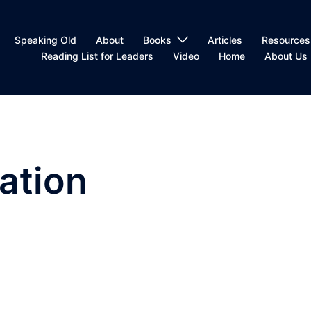
Speaking Old
About
Books
Articles
Resources
Reading List for Leaders
Video
Home
About Us
zation