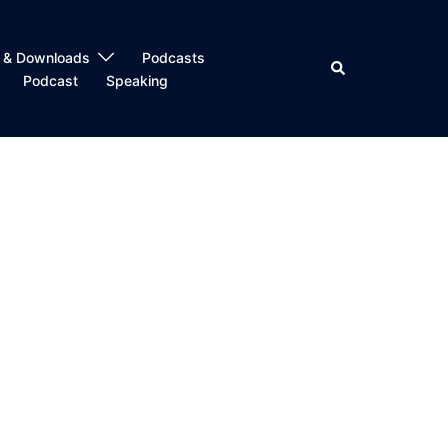
 & Downloads
Podcasts
Search
Podcast
Speaking