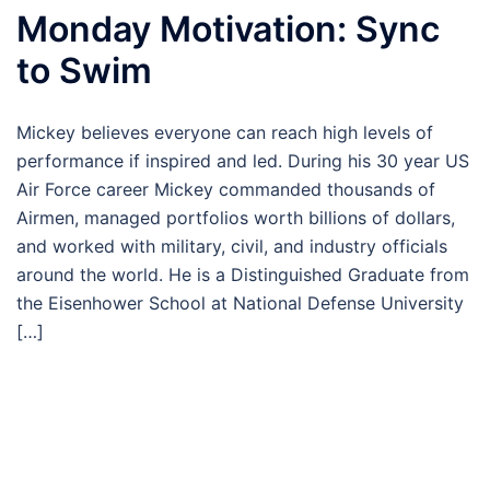
Monday Motivation: Sync
to Swim
Mickey believes everyone can reach high levels of
performance if inspired and led. During his 30 year US
Air Force career Mickey commanded thousands of
Airmen, managed portfolios worth billions of dollars,
and worked with military, civil, and industry officials
around the world. He is a Distinguished Graduate from
the Eisenhower School at National Defense University
[…]