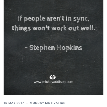
15 MAY 2017
MONDAY MOTIVATION