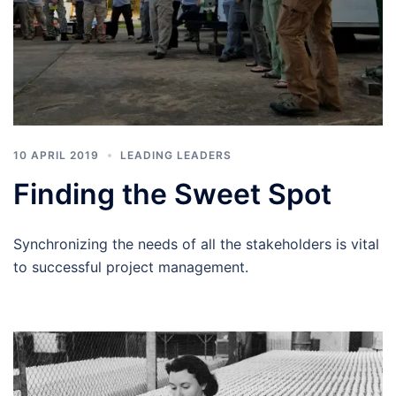
10 APRIL 2019
LEADING LEADERS
Finding the Sweet Spot
Synchronizing the needs of all the stakeholders is vital
to successful project management.