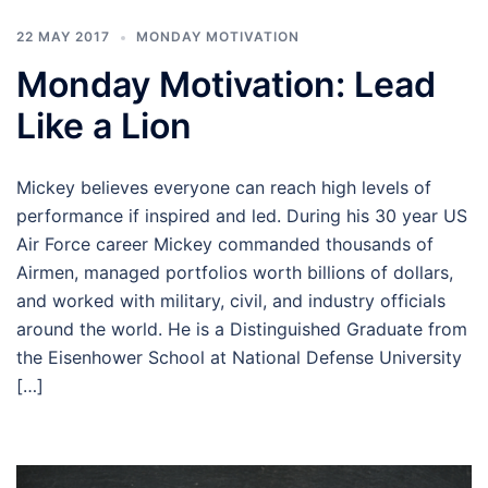
22 MAY 2017
MONDAY MOTIVATION
Monday Motivation: Lead
Like a Lion
Mickey believes everyone can reach high levels of
performance if inspired and led. During his 30 year US
Air Force career Mickey commanded thousands of
Airmen, managed portfolios worth billions of dollars,
and worked with military, civil, and industry officials
around the world. He is a Distinguished Graduate from
the Eisenhower School at National Defense University
[…]