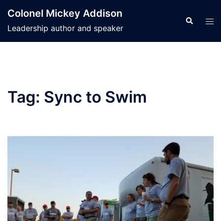
Skip
Colonel Mickey Addison
to
Search
Tog
Leadership author and speaker
content
men
Tag:
Sync to Swim