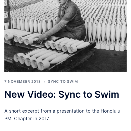
7 NOVEMBER 2018
SYNC TO SWIM
New Video: Sync to Swim
A short excerpt from a presentation to the Honolulu
PMI Chapter in 2017.