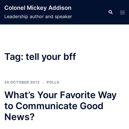
Skip
Colonel Mickey Addison
to
Search
Tog
Leadership author and speaker
content
men
Tag:
tell your bff
24 OCTOBER 2013
POLLS
What’s Your Favorite Way
to Communicate Good
News?