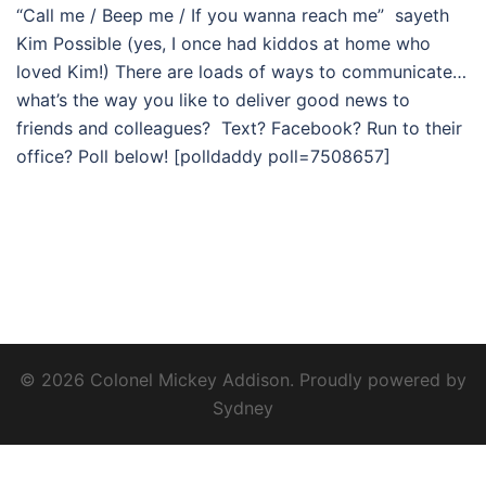
“Call me / Beep me / If you wanna reach me” sayeth
Kim Possible (yes, I once had kiddos at home who
loved Kim!) There are loads of ways to communicate…
what’s the way you like to deliver good news to
friends and colleagues? Text? Facebook? Run to their
office? Poll below! [polldaddy poll=7508657]
© 2026 Colonel Mickey Addison. Proudly powered by
Sydney