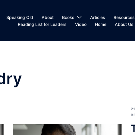
Speaking Old
About
Books
Articles
Resources
Reading List for Leaders
Video
Home
About Us
dry
2
B