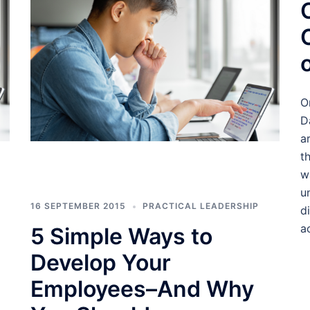
O
D
a
t
w
u
16 SEPTEMBER 2015
PRACTICAL LEADERSHIP
d
a
5 Simple Ways to
Develop Your
Employees–And Why