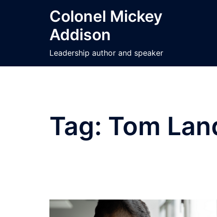
Skip
Colonel Mickey
to
Addison
content
Leadership author and speaker
Tag:
Tom Lan