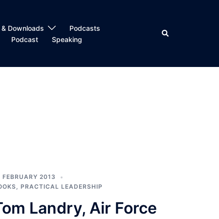
 & Downloads
Podcasts
Search
Podcast
Speaking
1 FEBRUARY 2013
OOKS
,
PRACTICAL LEADERSHIP
Tom Landry, Air Force