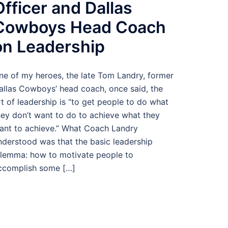
Officer and Dallas
Cowboys Head Coach
on Leadership
ne of my heroes, the late Tom Landry, former
allas Cowboys’ head coach, once said, the
rt of leadership is “to get people to do what
hey don’t want to do to achieve what they
ant to achieve.” What Coach Landry
nderstood was that the basic leadership
ilemma: how to motivate people to
ccomplish some […]