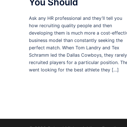
You Should
Ask any HR professional and they’ll tell you
how recruiting quality people and then
developing them is much more a cost-effecti
business model than constantly seeking the
perfect match. When Tom Landry and Tex
Schramm led the Dallas Cowboys, they rarely
recruited players for a particular position. Th
went looking for the best athlete they […]