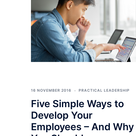
16 NOVEMBER 2016
PRACTICAL LEADERSHIP
Five Simple Ways to
Develop Your
Employees – And Why