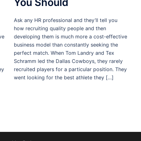
You Should
Ask any HR professional and they’ll tell you
how recruiting quality people and then
ve
developing them is much more a cost-effective
business model than constantly seeking the
perfect match. When Tom Landry and Tex
Schramm led the Dallas Cowboys, they rarely
ey
recruited players for a particular position. They
went looking for the best athlete they […]