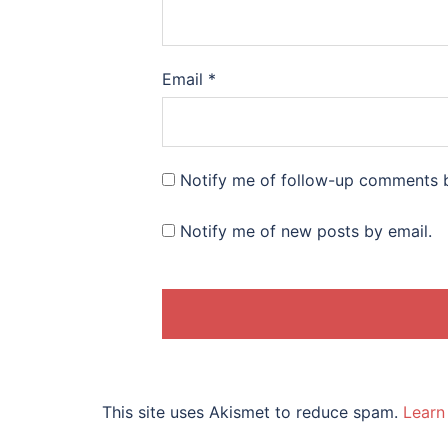
Email
*
Notify me of follow-up comments b
Notify me of new posts by email.
This site uses Akismet to reduce spam.
Learn