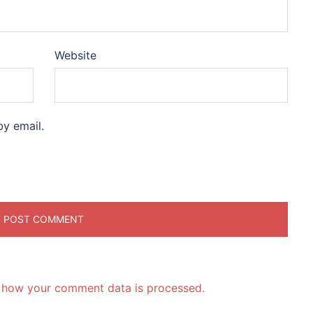
Website
y email.
 how your comment data is processed.