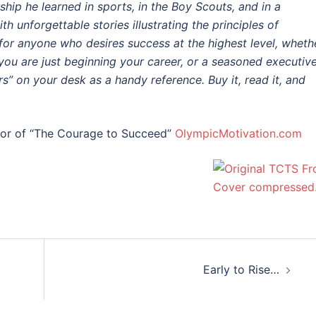
hip he learned in sports, in the Boy Scouts, and in a
th unforgettable stories illustrating the principles of
 for anyone who desires success at the highest level, wheth
 you are just beginning your career, or a seasoned executive
s” on your desk as a handy reference. Buy it, read it, and
hor of “The Courage to Succeed”
OlympicMotivation.com
Early to Rise…