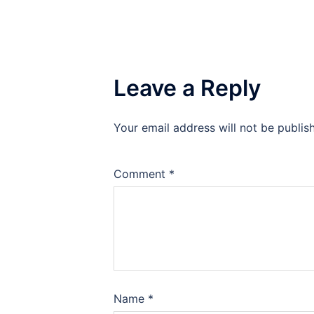
Leave a Reply
Your email address will not be publis
Comment
*
Name
*