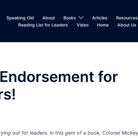
Speaking Old
About
Books
Articles
Resources
Reading List for Leaders
Video
Home
About Us
 Endorsement for
rs!
rying out for leaders. In this gem of a book, Colonel Micke