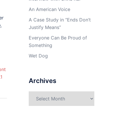
An American Voice
er
A Case Study in “Ends Don’t
,
Justify Means”
Everyone Can Be Proud of
Something
Wet Dog
Archives
Archives