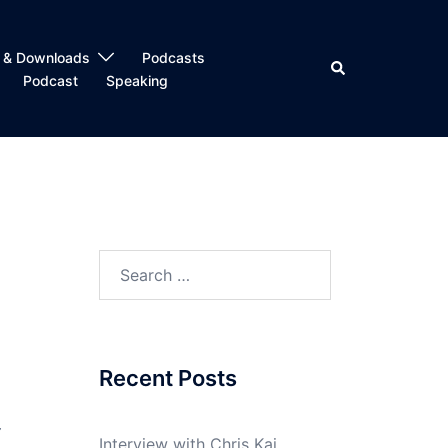
 & Downloads
Podcasts
Search
Podcast
Speaking
Search
for:
Recent Posts
y
Interview with Chris Kai