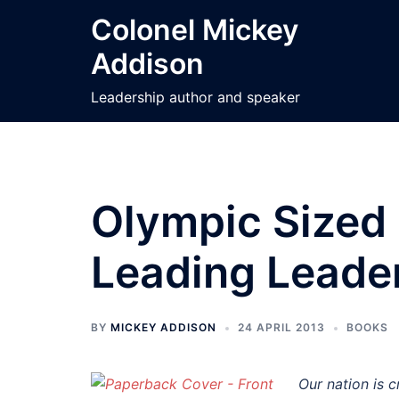
Skip
Colonel Mickey
to
Addison
content
Leadership author and speaker
Olympic Sized
Leading Leade
BY
MICKEY ADDISON
24 APRIL 2013
BOOKS
Our nation is c