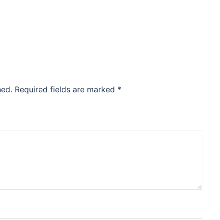
hed.
Required fields are marked
*