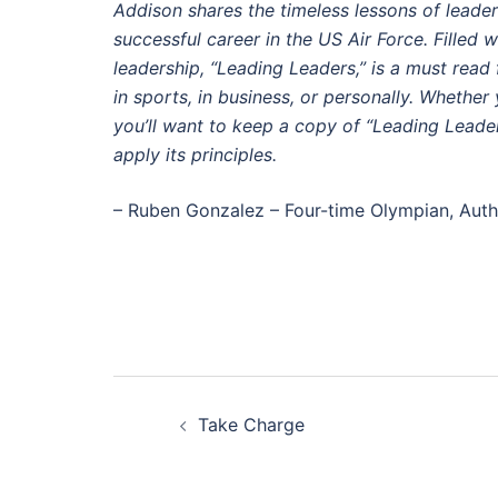
Addison shares the timeless lessons of leaders
successful career in the US Air Force. Filled wi
leadership, “Leading Leaders,” is a must read
in sports, in business, or personally. Whether
you’ll want to keep a copy of “Leading Leader
apply its principles.
– Ruben Gonzalez – Four-time Olympian, Aut
Post
Take Charge
navigation