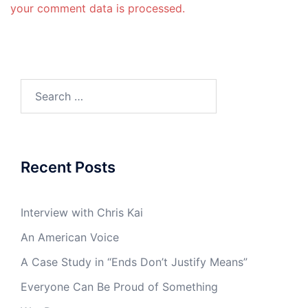
your comment data is processed.
Search
for:
Recent Posts
Interview with Chris Kai
An American Voice
A Case Study in “Ends Don’t Justify Means”
Everyone Can Be Proud of Something