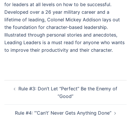
for leaders at all levels on how to be successful.
Developed over a 26 year military career and a
lifetime of leading, Colonel Mickey Addison lays out
the foundation for character-based leadership.
Illustrated through personal stories and anecdotes,
Leading Leaders is a must read for anyone who wants
to improve their productivity and their character.
Post
Rule #3: Don’t Let “Perfect” Be the Enemy of
navigation
“Good”
Rule #4: “’Can’t’ Never Gets Anything Done”