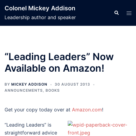
Skip
Colonel Mickey Addison
to
Search
Tog
Leadership author and speaker
content
men
“Leading Leaders” Now
Available on Amazon!
BY
MICKEY ADDISON
30 AUGUST 2013
ANNOUNCEMENTS
,
BOOKS
Get your copy today over at
Amazon.com
!
“Leading Leaders” is
straightforward advice