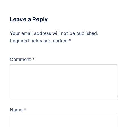
Leave a Reply
Your email address will not be published.
Required fields are marked
*
Comment
*
Name
*