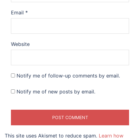
Email
*
Website
Notify me of follow-up comments by email.
Notify me of new posts by email.
This site uses Akismet to reduce spam.
Learn how