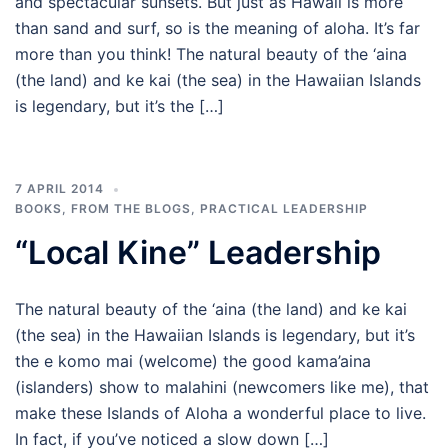
and spectacular sunsets. But just as Hawaii is more
than sand and surf, so is the meaning of aloha. It’s far
more than you think! The natural beauty of the ‘aina
(the land) and ke kai (the sea) in the Hawaiian Islands
is legendary, but it’s the […]
7 APRIL 2014
BOOKS
,
FROM THE BLOGS
,
PRACTICAL LEADERSHIP
“Local Kine” Leadership
The natural beauty of the ‘aina (the land) and ke kai
(the sea) in the Hawaiian Islands is legendary, but it’s
the e komo mai (welcome) the good kama’aina
(islanders) show to malahini (newcomers like me), that
make these Islands of Aloha a wonderful place to live.
In fact, if you’ve noticed a slow down […]