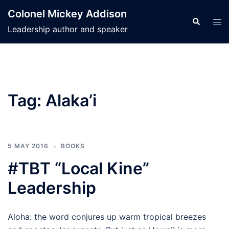
Skip
Colonel Mickey Addison
to
Search
Tog
Leadership author and speaker
content
men
Tag:
Alaka’i
5 MAY 2016
BOOKS
#TBT “Local Kine”
Leadership
Aloha: the word conjures up warm tropical breezes