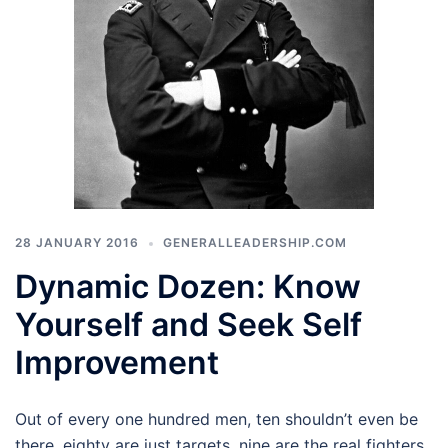
28 JANUARY 2016
GENERALLEADERSHIP.COM
Dynamic Dozen: Know
Yourself and Seek Self
Improvement
Out of every one hundred men, ten shouldn’t even be
there, eighty are just targets, nine are the real fighters,