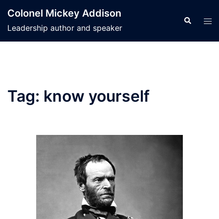
Skip
Colonel Mickey Addison
to
Search
Tog
Leadership author and speaker
content
men
Tag:
know yourself