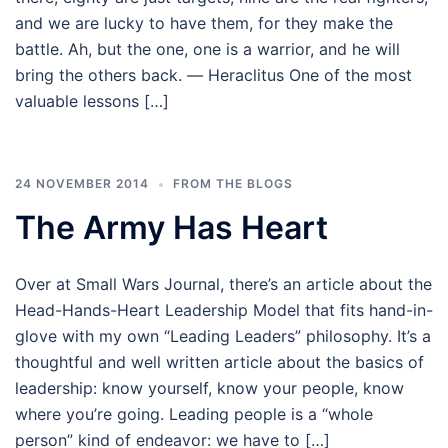
and we are lucky to have them, for they make the
battle. Ah, but the one, one is a warrior, and he will
bring the others back. ― Heraclitus One of the most
valuable lessons […]
24 NOVEMBER 2014
FROM THE BLOGS
The Army Has Heart
Over at Small Wars Journal, there’s an article about the
Head-Hands-Heart Leadership Model that fits hand-in-
glove with my own “Leading Leaders” philosophy. It’s a
thoughtful and well written article about the basics of
leadership: know yourself, know your people, know
where you’re going. Leading people is a “whole
person” kind of endeavor: we have to […]