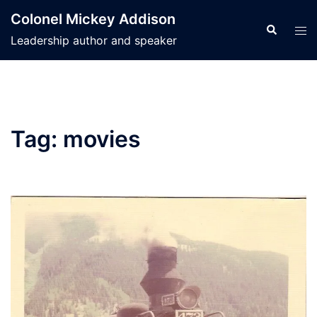
Skip
Colonel Mickey Addison
to
Search
Tog
Leadership author and speaker
content
men
Tag:
movies