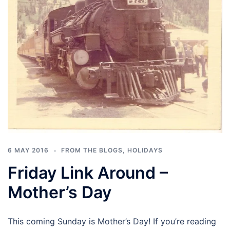
6 MAY 2016
FROM THE BLOGS
,
HOLIDAYS
Friday Link Around –
Mother’s Day
This coming Sunday is Mother’s Day! If you’re reading