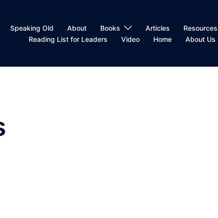
Speaking Old
About
Books
Articles
Resources
Reading List for Leaders
Video
Home
About Us
s