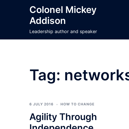
Skip
Colonel Mickey
to
Addison
content
Leadership author and speaker
Tag:
network
6 JULY 2016
HOW TO CHANGE
Agility Through
Independence