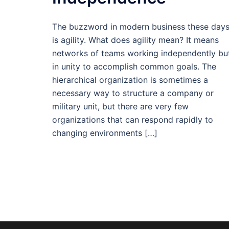
The buzzword in modern business these day
is agility. What does agility mean? It means
networks of teams working independently bu
in unity to accomplish common goals. The
hierarchical organization is sometimes a
necessary way to structure a company or
military unit, but there are very few
organizations that can respond rapidly to
changing environments […]