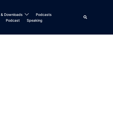
 & Downloads
Podcasts
Search
Podcast
Speaking