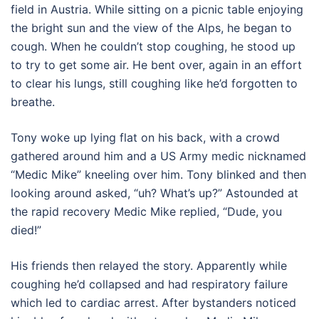
field in Austria. While sitting on a picnic table enjoying
the bright sun and the view of the Alps, he began to
cough. When he couldn’t stop coughing, he stood up
to try to get some air. He bent over, again in an effort
to clear his lungs, still coughing like he’d forgotten to
breathe.
Tony woke up lying flat on his back, with a crowd
gathered around him and a US Army medic nicknamed
“Medic Mike” kneeling over him. Tony blinked and then
looking around asked, “uh? What’s up?” Astounded at
the rapid recovery Medic Mike replied, “Dude, you
died!”
His friends then relayed the story. Apparently while
coughing he’d collapsed and had respiratory failure
which led to cardiac arrest. After bystanders noticed