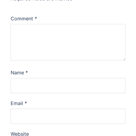
Comment
*
Name
*
Email
*
Website