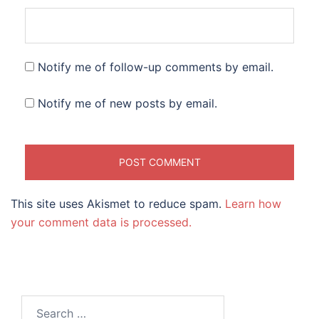
Notify me of follow-up comments by email.
Notify me of new posts by email.
This site uses Akismet to reduce spam.
Learn how
your comment data is processed.
Search