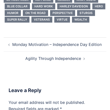
BLUE COLLAR
HARD WORK
HARLEY DAVIDSON
HERO
HUMOR
ON THE ROAD
PERSPECTIVE
STURGIS
SUPER RALLY
VETERANS
VIRTUE
WEALTH
Post
Monday Motivation – Independence Day Edition
navigation
Agility Through Independence
Leave a Reply
Your email address will not be published.
Required fields are marked
*