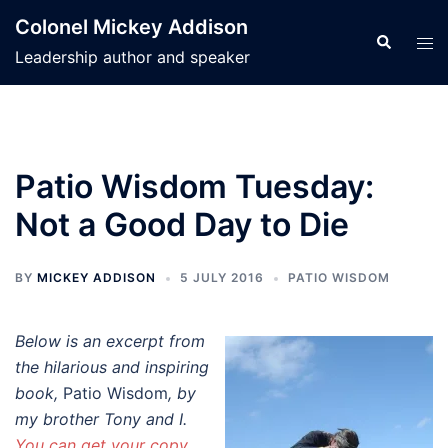
Skip
Colonel Mickey Addison
to
Search
Tog
Leadership author and speaker
content
men
Patio Wisdom Tuesday:
Not a Good Day to Die
BY
MICKEY ADDISON
5 JULY 2016
PATIO WISDOM
Below is an excerpt from
the hilarious and inspiring
book,
Patio Wisdom
, by
my brother Tony and I.
You can get your copy