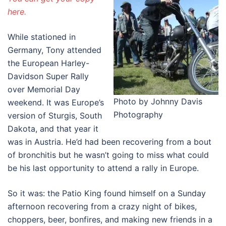
here.
While stationed in
Germany, Tony attended
the European Harley-
Davidson Super Rally
over Memorial Day
Photo by Johnny Davis
weekend. It was Europe’s
Photography
version of Sturgis, South
Dakota, and that year it
was in Austria. He’d had been recovering from a bout
of bronchitis but he wasn’t going to miss what could
be his last opportunity to attend a rally in Europe.
So it was: the Patio King found himself on a Sunday
afternoon recovering from a crazy night of bikes,
choppers, beer, bonfires, and making new friends in a