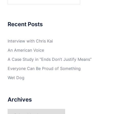
for:
Recent Posts
Interview with Chris Kai
An American Voice
A Case Study in “Ends Don’t Justify Means”
Everyone Can Be Proud of Something
Wet Dog
Archives
Archives