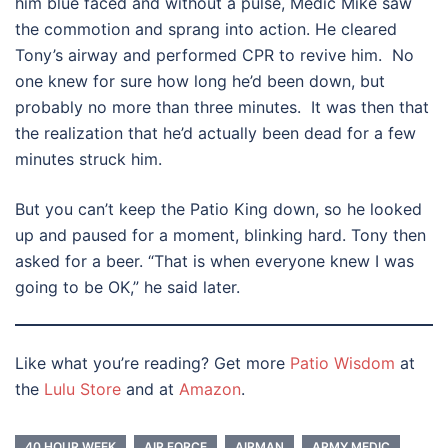
him blue faced and without a pulse, Medic Mike saw
the commotion and sprang into action. He cleared
Tony’s airway and performed CPR to revive him. No
one knew for sure how long he’d been down, but
probably no more than three minutes. It was then that
the realization that he’d actually been dead for a few
minutes struck him.
But you can’t keep the Patio King down, so he looked
up and paused for a moment, blinking hard. Tony then
asked for a beer. “That is when everyone knew I was
going to be OK,” he said later.
Like what you’re reading? Get more
Patio Wisdom
at
the
Lulu Store
and at
Amazon
.
40 HOUR WEEK
AIR FORCE
AIRMAN
ARMY MEDIC