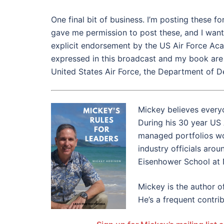
One final bit of business. I’m posting these 
gave me permission to post these, and I want 
explicit endorsement by the US Air Force Aca
expressed in this broadcast and my book are m
United States Air Force, the Department of D
Mickey believes everyo
During his 30 year US
managed portfolios wort
industry officials aro
Eisenhower School at 
Mickey is the author o
He’s a frequent contrib