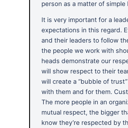
person as a matter of simple
It is very important for a leade
expectations in this regard.
and their leaders to follow th
the people we work with shou
heads demonstrate our respec
will show respect to their t
will create a “bubble of trus
with them and for them. Cust
The more people in an organiz
mutual respect, the bigger t
know they’re respected by th