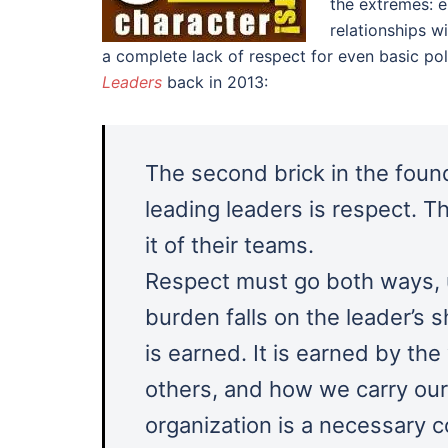
the extremes: e
relationships wi
a complete lack of respect for even basic pol
Leaders
back in 2013:
The second brick in the foun
leading leaders is respect.
it of their teams.
Respect must go both ways, 
burden falls on the leader’s s
is earned. It is earned by th
others, and how we carry ours
organization is a necessary 