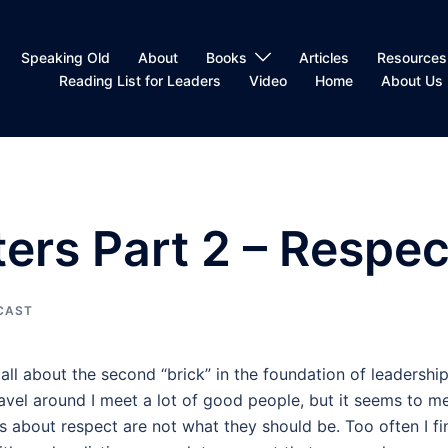
Speaking Old
About
Books
Articles
Resources
Reading List for Leaders
Video
Home
About Us
ers Part 2 – Respec
CAST
 all about the second “brick” in the foundation of leadership
travel around I meet a lot of good people, but it seems to m
s about respect are not what they should be. Too often I fi