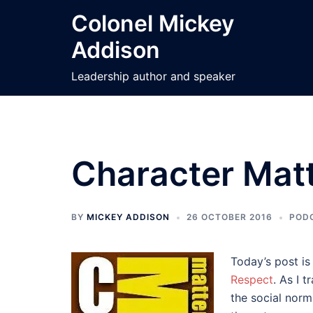
Skip
Colonel Mickey
to
Addison
content
Leadership author and speaker
Character Matt
BY
MICKEY ADDISON
26 OCTOBER 2016
POD
Today’s post is
Respect
. As I 
the social norm