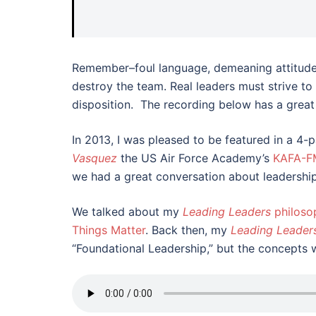
Remember–foul language, demeaning attitudes,
destroy the team. Real leaders must strive to
disposition. The recording below has a great
In 2013, I was pleased to be featured in a 4-
Vasquez
the US Air Force Academy’s
KAFA-F
we had a great conversation about leadershi
We talked about my
Leading Leaders
philoso
Things Matter
. Back then, my
Leading Leader
“Foundational Leadership,” but the concepts 