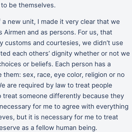
d to be themselves.
 new unit, I made it very clear that we
s Airmen and as persons. For us, that
y customs and courtesies, we didn’t use
ted each others’ dignity whether or not we
hoices or beliefs. Each person has a
them: sex, race, eye color, religion or no
 We are required by law to treat people
 to treat someone differently because they
ot necessary for me to agree with everything
ves, but it is necessary for me to treat
eserve as a fellow human being.