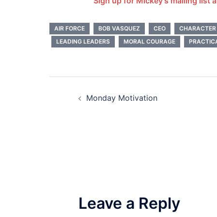
Sign up for Mickey’s mailing list 
AIR FORCE
BOB VASQUEZ
CEO
CHARACTER
LEADING LEADERS
MORAL COURAGE
PRACTIC
Post
Monday Motivation
navigation
Leave a Reply