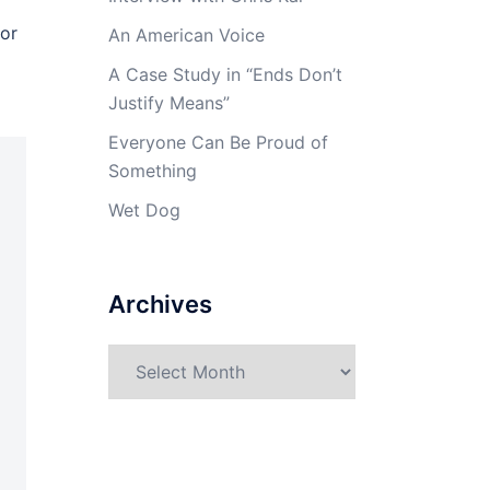
 or
An American Voice
A Case Study in “Ends Don’t
Justify Means”
Everyone Can Be Proud of
Something
Wet Dog
Archives
Archives