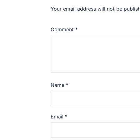
Your email address will not be publis
Comment
*
Name
*
Email
*