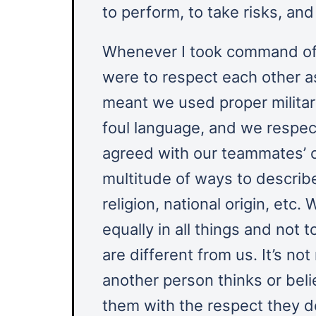
to perform, to take risks, an
Whenever I took command of a
were to respect each other a
meant we used proper militar
foul language, and we respec
agreed with our teammates’ c
multitude of ways to describe 
religion, national origin, etc.
equally in all things and not
are different from us. It’s n
another person thinks or belie
them with the respect they d