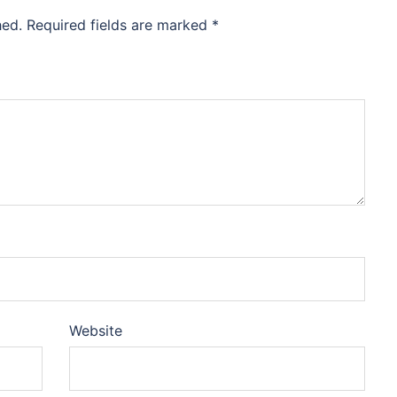
hed.
Required fields are marked
*
Website