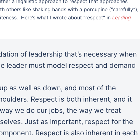
ither a legalistic approach to respect that approaches
th others like shaking hands with a porcupine (“carefully”),
iteness. Here’s what I wrote about “respect” in
Leading
dation of leadership that’s necessary when
 The leader must model respect and demand
up as well as down, and most of the
houlders. Respect is both inherent, and it
e way we do our jobs, the way we treat
elves. Just as important, respect for the
component. Respect is also inherent in each