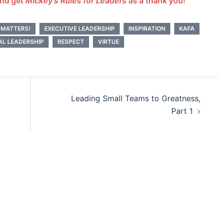
and get
Mickey’s Rules for Leaders
as a thank you!
 MATTERS!
EXECUTIVE LEADERSHIP
INSPIRATION
KAFA
AL LEADERSHIP
RESPECT
VIRTUE
Leading Small Teams to Greatness,
Part 1