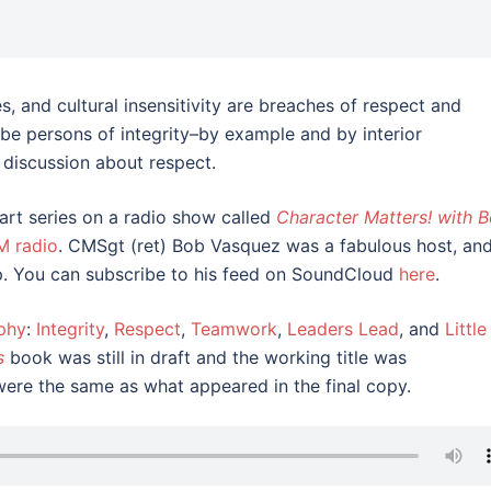
 and cultural insensitivity are breaches of respect and
 be persons of integrity–by example and by interior
 discussion about respect.
part series on a radio show called
Character Matters! with 
M radio
. CMSgt (ret) Bob Vasquez was a fabulous host, an
p. You can subscribe to his feed on SoundCloud
here
.
phy
:
Integrity
,
Respect
,
Teamwork
,
Leaders Lead
, and
Little
s
book was still in draft and the working title was
were the same as what appeared in the final copy.