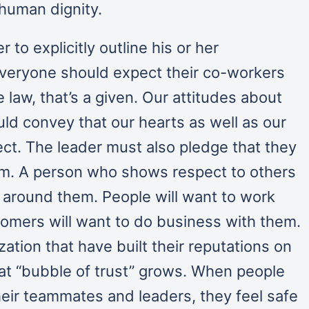
 human dignity.
r to explicitly outline his or her
 Everyone should expect their co-workers
e law, that’s a given. Our attitudes about
ld convey that our hearts as well as our
t. The leader must also pledge that they
eam. A person who shows respect to others
t” around them. People will want to work
omers will want to do business with them.
ation that have built their reputations on
hat “bubble of trust” grows. When people
eir teammates and leaders, they feel safe