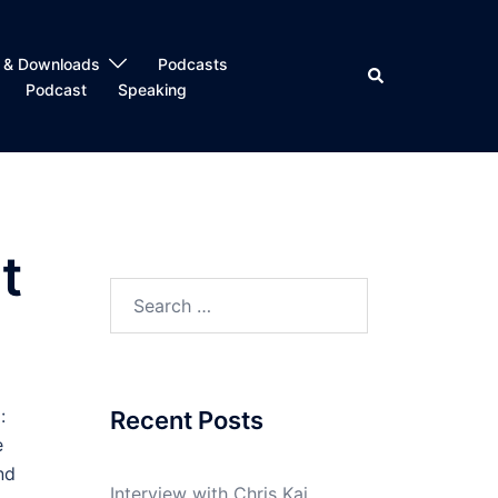
 & Downloads
Podcasts
Search
Podcast
Speaking
t
Search
for:
:
Recent Posts
e
nd
Interview with Chris Kai