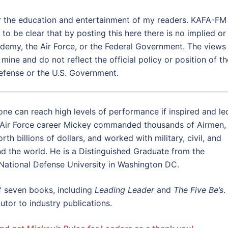
for the education and entertainment of my readers. KAFA-FM
to be clear that by posting this here there is no implied or
demy, the Air Force, or the Federal Government. The views
ine and do not reflect the official policy or position of th
efense or the U.S. Government.
ne can reach high levels of performance if inspired and le
 Air Force career Mickey commanded thousands of Airmen,
h billions of dollars, and worked with military, civil, and
und the world. He is a Distinguished Graduate from the
National Defense University in Washington DC.
f seven books, including
Leading Leader
and
The Five
Be’s
.
utor to industry publications.